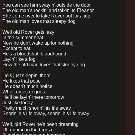
You can see him swayin' outside the door
The old man's rockin' and talkin' to Eleanor
She come over to take Rover out for a jog
The old man loves that sleepy dog
Well old Rover gets lazy
In the summer heat
Now he don't wake up for nothing
Except to eat
He's a bloodshot, bloodhound
Layin' like a log
How the old man loves that sleepy dog
He's just sleepin' there
He likes that pose
He doesn't much notice
Who comes or goes
He'll be layin' there tomorrow
Just like today
Pretty much snorin' his life away
Snorin' his life away, snorin' his life away
Well, old Rover he's been dreaming
Of running in the breeze