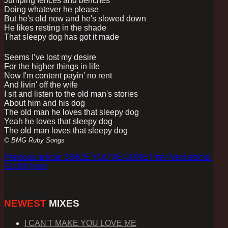
Jumping fences and benches
Doing whatever he please
But he's old now and he's slowed down
He likes resting in the shade
That sleepy dog has got it made
Seems I’ve lost my desire
For the higher things in life
Now I'm content payin' no rent
And livin' off the wife
I sit and listen to the old man's stories
About him and his dog
The old man he loves that sleepy dog
Yeah he loves that sleepy dog
The old man loves that sleepy dog
© BMG Ruby Songs
Previous article: SINCE YOU'VE GONE
Prev
Next article:
SLOW
Next
NEWEST
MIXES
I CAN'T MAKE YOU LOVE ME