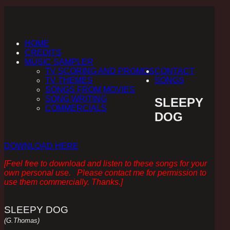
HOME
CREDITS
MUSIC SAMPLER
TV SCORING AND PROMOS
CONTACT
TV THEMES
SONGS
SONGS FROM MOVIES
SONG WRITING
SLEEPY
COMMERCIALS
DOG
DOWNLOAD HERE
[Feel free to download and listen to these songs for your
own personal use. Please contact me for permission to
use them commercially. Thanks.]
SLEEPY DOG
(G.Thomas)