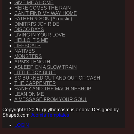
GIVE ME A HOME
HERE COMES THE RAIN
CAN'T FIND MY WAY HOME
FATHER & SON (Acoustic)
DIMITRI'S JOY RIDE
DISCO DAYS
LIVING IN YOUR LOVE
HELLO IT'S ME
LIFEBOATS
NATIVES
MONSTERS
ARM'S LENGTH
ASLEEP ON A SLOW TRAIN
LITTLE BOY BLUE
SO BURNED OUT AND OUT OF CASH
THE CARPENTER
HANEY AND THE MACHINESHOP
LEAN ON ME
A MESSAGE FROM YOUR SOUL
Copyright © 2026. guythomasmusic.com/. Designed by
Shape5.com
Joomla Templates
LOGIN