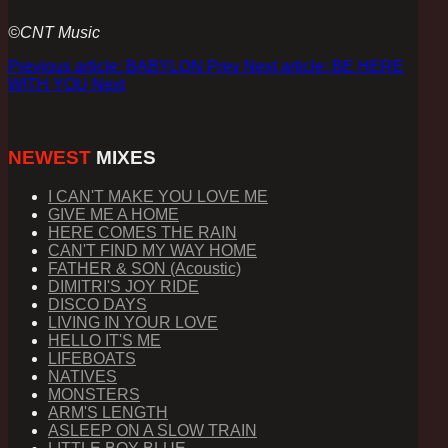
©CNT Music
Previous article: BABYLON
Prev
Next article: BE HERE
WITH YOU
Next
NEWEST
MIXES
I CAN'T MAKE YOU LOVE ME
GIVE ME A HOME
HERE COMES THE RAIN
CAN'T FIND MY WAY HOME
FATHER & SON (Acoustic)
DIMITRI'S JOY RIDE
DISCO DAYS
LIVING IN YOUR LOVE
HELLO IT'S ME
LIFEBOATS
NATIVES
MONSTERS
ARM'S LENGTH
ASLEEP ON A SLOW TRAIN