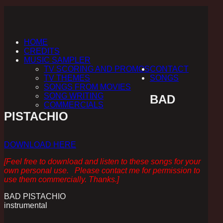
HOME
CREDITS
MUSIC SAMPLER
TV SCORING AND PROMOS
CONTACT
TV THEMES
SONGS
SONGS FROM MOVIES
SONG WRITING
BAD
COMMERCIALS
PISTACHIO
DOWNLOAD HERE
[Feel free to download and listen to these songs for your
own personal use. Please contact me for permission to
use them commercially. Thanks.]
BAD PISTACHIO
instrumental