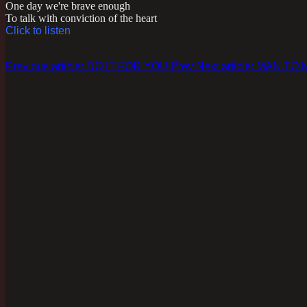
One day we're brave enough
To talk with conviction of the heart
Click to listen
Previous article: DO IT FOR YOU
Prev
Next article: MAN TO