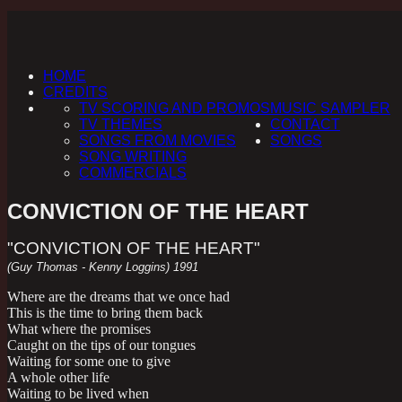
HOME
CREDITS
TV SCORING AND PROMOS
MUSIC SAMPLER
TV THEMES
CONTACT
SONGS FROM MOVIES
SONGS
SONG WRITING
COMMERCIALS
CONVICTION OF THE HEART
"CONVICTION OF THE HEART"
(Guy Thomas - Kenny Loggins) 1991
Where are the dreams that we once had
This is the time to bring them back
What where the promises
Caught on the tips of our tongues
Waiting for some one to give
A whole other life
Waiting to be lived when