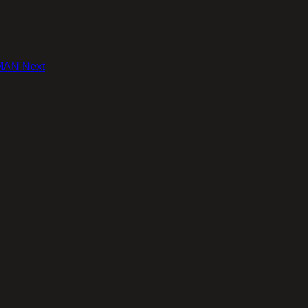
 MAN
Next