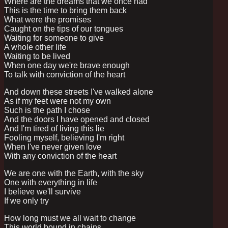
Where are the dreams that we once had
This is the time to bring them back
What were the promises
Caught on the tips of our tongues
Waiting for someone to give
A whole other life
Waiting to be lived
When one day we're brave enough
To talk with conviction of the heart
And down these streets I've walked alone
As if my feet were not my own
Such is the path I chose
And the doors I have opened and closed
And I'm tired of living this lie
Fooling myself, believing I'm right
When I've never given love
With any conviction of the heart
We are one with the Earth, with the sky
One with everything in life
I believe we'll survive
If we only try
How long must we all wait to change
This world bound in chains