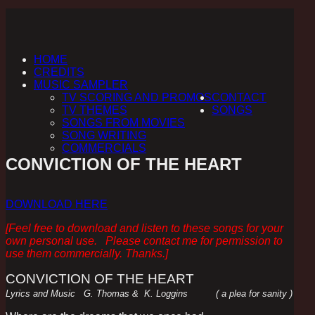
HOME
CREDITS
MUSIC SAMPLER
TV SCORING AND PROMOS
CONTACT
TV THEMES
SONGS
SONGS FROM MOVIES
SONG WRITING
COMMERCIALS
CONVICTION OF THE HEART
DOWNLOAD HERE
[Feel free to download and listen to these songs for your
own personal use. Please contact me for permission to
use them commercially. Thanks.]
CONVICTION OF THE HEART
Lyrics and Music G. Thomas & K. Loggins ( a plea for sanity )