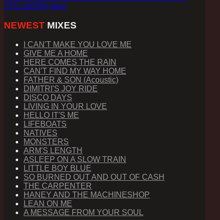
STILLBORN
Next
NEWEST
MIXES
I CAN'T MAKE YOU LOVE ME
GIVE ME A HOME
HERE COMES THE RAIN
CAN'T FIND MY WAY HOME
FATHER & SON (Acoustic)
DIMITRI'S JOY RIDE
DISCO DAYS
LIVING IN YOUR LOVE
HELLO IT'S ME
LIFEBOATS
NATIVES
MONSTERS
ARM'S LENGTH
ASLEEP ON A SLOW TRAIN
LITTLE BOY BLUE
SO BURNED OUT AND OUT OF CASH
THE CARPENTER
HANEY AND THE MACHINESHOP
LEAN ON ME
A MESSAGE FROM YOUR SOUL