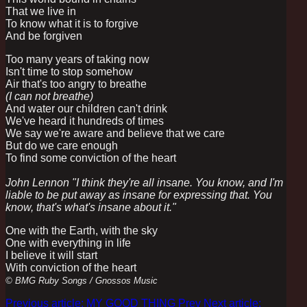
That we live in
To know what it is to forgive
And be forgiven
Too many years of taking now
Isn't time to stop somehow
Air that's too angry to breathe
(I can not breathe)
And water our children can't drink
We've heard it hundreds of times
We say we're aware and believe that we care
But do we care enough
To find some conviction of the heart
John Lennon "I think they're all insane. You know, and I'm
liable to be put away as insane for expressing that. You
know, that's what's insane about it."
One with the Earth, with the sky
One with everything in life
I believe it will start
With conviction of the heart
© BMG Ruby Songs / Gnossos Music
Previous article: MY GOOD THING
Prev
Next article: