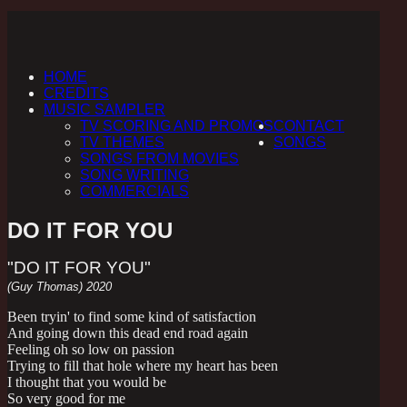
HOME
CREDITS
MUSIC SAMPLER
TV SCORING AND PROMOS
CONTACT
TV THEMES
SONGS
SONGS FROM MOVIES
SONG WRITING
COMMERCIALS
DO IT FOR YOU
"DO IT FOR YOU"
(Guy Thomas) 2020
Been tryin' to find some kind of satisfaction
And going down this dead end road again
Feeling oh so low on passion
Trying to fill that hole where my heart has been
I thought that you would be
So very good for me