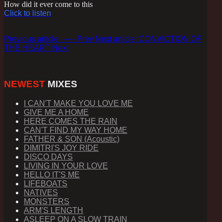
How did it ever come to this
Click to listen
Previous article: -----
Prev
Next article: CONVICTION OF
THE HEART
Next
NEWEST
MIXES
I CAN'T MAKE YOU LOVE ME
GIVE ME A HOME
HERE COMES THE RAIN
CAN'T FIND MY WAY HOME
FATHER & SON (Acoustic)
DIMITRI'S JOY RIDE
DISCO DAYS
LIVING IN YOUR LOVE
HELLO IT'S ME
LIFEBOATS
NATIVES
MONSTERS
ARM'S LENGTH
ASLEEP ON A SLOW TRAIN