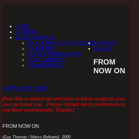
HOME
CREDITS
MUSIC SAMPLER
TV SCORING AND PROMOS
CONTACT
TV THEMES
SONGS
SONGS FROM MOVIES
SONG WRITING
FROM
COMMERCIALS
NOW ON
DOWNLOAD HERE
[Feel free to download and listen to these songs for your
own personal use. Please contact me for permission to
use them commercially. Thanks.]
FROM NOW ON
(Guy Thomas / Marco Beltrami) 2000