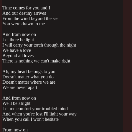
Time comes for you and I
And our destiny arrives
From the wind beyond the sea
You were drawn to me
And from now on
Let there be light
I will carry your torch through the night
We have a love
Beyond all loves
There is nothing we can't make right
Ah, my heart belongs to you
Doesn't matter what you do
Doesn't matter where we are
We are never apart
And from now on
We'll be alright
Let me comfort your troubled mind
And when you're lost I'll light your way
When you call I won't hesitate
From now on