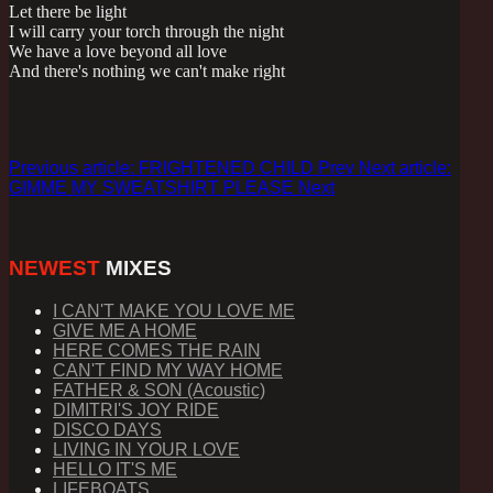
Let there be light
I will carry your torch through the night
We have a love beyond all love
And there's nothing we can't make right
Previous article: FRIGHTENED CHILD
Prev
Next article:
GIMME MY SWEATSHIRT PLEASE
Next
NEWEST
MIXES
I CAN'T MAKE YOU LOVE ME
GIVE ME A HOME
HERE COMES THE RAIN
CAN'T FIND MY WAY HOME
FATHER & SON (Acoustic)
DIMITRI'S JOY RIDE
DISCO DAYS
LIVING IN YOUR LOVE
HELLO IT'S ME
LIFEBOATS