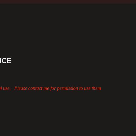
ICE
al use. Please contact me for permission to use them