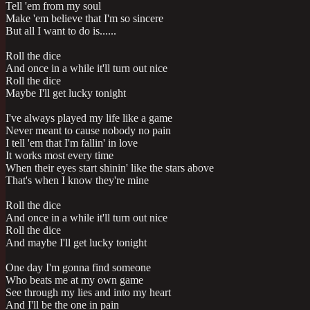
Tell 'em from my soul
Make 'em believe that I'm so sincere
But all I want to do is......
Roll the dice
And once in a while it'll turn out nice
Roll the dice
Maybe I'll get lucky tonight
I've always played my life like a game
Never meant to cause nobody no pain
I tell 'em that I'm fallin' in love
It works most every time
When their eyes start shinin' like the stars above
That's when I know they're mine
Roll the dice
And once in a while it'll turn out nice
Roll the dice
And maybe I'll get lucky tonight
One day I'm gonna find someone
Who beats me at my own game
See through my lies and into my heart
And I'll be the one in pain