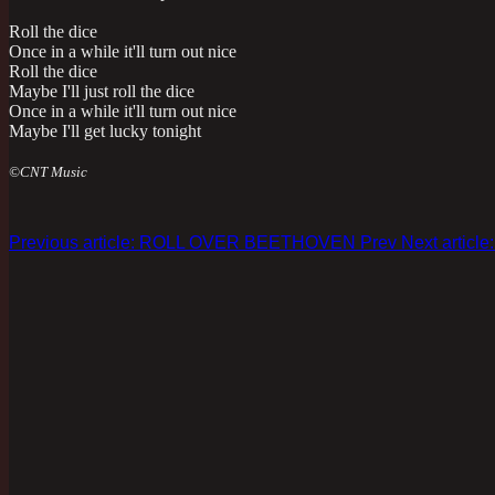
Roll the dice
Once in a while it'll turn out nice
Roll the dice
Maybe I'll just roll the dice
Once in a while it'll turn out nice
Maybe I'll get lucky tonight
©CNT Music
Previous article: ROLL OVER BEETHOVEN
Prev
Next artic