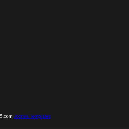
e5.com
Joomla Templates