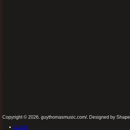
D
Copyright © 2026. guythomasmusic.com/. Designed by Shap
LOGIN