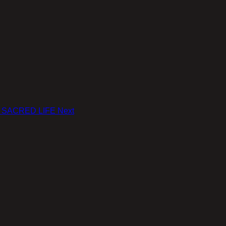
le: SACRED LIFE
Next