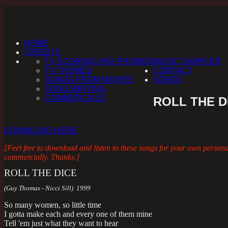
HOME
CREDITS
TV SCORING AND PROMOS
MUSIC SAMPLER
TV THEMES
CONTACT
SONGS FROM MOVIES
SONGS
SONG WRITING
COMMERCIALS
ROLL THE D
DOWNLOAD HERE
[Feel free to download and listen to these songs for your own person
commercially. Thanks.]
ROLL THE DICE
(Guy Thomas - Nicci Sill) 1999
So many women, so little time
I gotta make each and every one of them mine
Tell 'em just what they want to hear