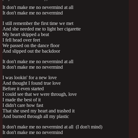
It don't make me no nevermind at all
It don't make me no nevermind
I still remember the first time we met
And she needed me to light her cigarette
My heart skipped a beat
I fell head over feet
We passed on the dance floor
And slipped out the backdoor
It don't make me no nevermind at all
It don't make me no nevermind
I was lookin' for a new love
And thought I found true love
Before it even started
I could see that we were through, love
I made the best of it
I didn't care how fast
That she used my heart and trashed it
And burned through all my plastic
It don't make me no nevermind at all (I don't mind)
It don't make me no nevermind