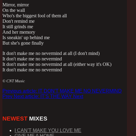
Mirror, mirror
On the wall
Who's the biggest fool of them all
Don't remind me
It still grinds me
And her memory
Is sneakin' up behind me
But she's gone finally
It don't make me no nevermind at all (I don't mind)
It don't make me no nevermind
It don't make me no nevermind at all (either way it's OK)
It don't make me no nevermind
© CNT Music
Previous article: IT DON'T MAKE ME NO NEVERMIND
Prev
Next article: IT'S THE WAY
Next
NEWEST
MIXES
I CAN'T MAKE YOU LOVE ME
GIVE ME A HOME