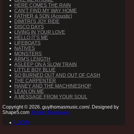
HERE COMES THE RAIN
CAN'T FIND MY WAY HOME
FATHER & SON (Acoustic)
DIMITRI'S JOY RIDE
DISCO DAYS
LIVING IN YOUR LOVE
HELLO IT'S ME
LIFEBOATS
NATIVES
MONSTERS
ARM'S LENGTH
ASLEEP ON A SLOW TRAIN
LITTLE BOY BLUE
SO BURNED OUT AND OUT OF CASH
THE CARPENTER
HANEY AND THE MACHINESHOP
LEAN ON ME
A MESSAGE FROM YOUR SOUL
Copyright © 2026. guythomasmusic.com/. Designed by
Shape5.com
Joomla Templates
LOGIN