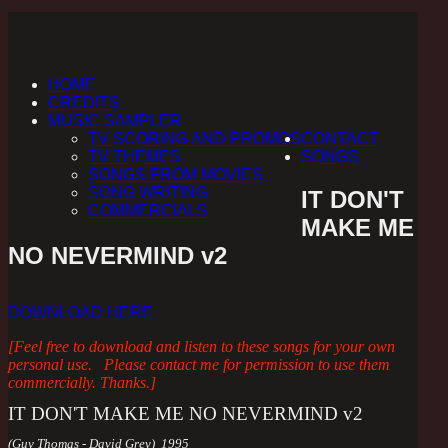
HOME
CREDITS
MUSIC SAMPLER
TV SCORING AND PROMOS
CONTACT
TV THEMES
SONGS
SONGS FROM MOVIES
SONG WRITING
IT DON'T
COMMERCIALS
MAKE ME
NO NEVERMIND v2
DOWNLOAD HERE
[Feel free to download and listen to these songs for your own
personal use. Please contact me for permission to use them
commercially. Thanks.]
IT DON'T MAKE ME NO NEVERMIND v2
(Guy Thomas - David Grey) 1995