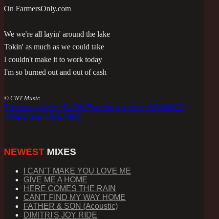
On FarmersOnly.com
We we're all layin' around the lake
Tokin' as much as we could take
I couldn't make it to work today
I'm so burned out and out of cash
© CNT Music
Previous article: SLOW
Prev
Next article: SO MANY
TIMES BEFORE
Next
NEWEST
MIXES
I CAN'T MAKE YOU LOVE ME
GIVE ME A HOME
HERE COMES THE RAIN
CAN'T FIND MY WAY HOME
FATHER & SON (Acoustic)
DIMITRI'S JOY RIDE