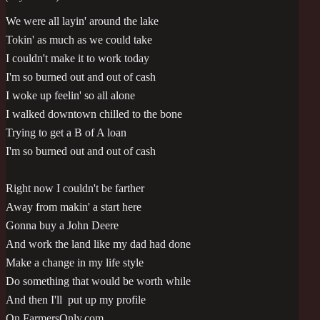
We were all layin' around the lake
Tokin' as much as we could take
I couldn't make it to work today
I'm so burned out and out of cash
I woke up feelin' so all alone
I walked downtown chilled to the bone
Trying to get a B of A loan
I'm so burned out and out of cash
Right now I couldn't be farther
Away from makin' a start here
Gonna buy a John Deere
And work the land like my dad had done
Make a change in my life style
Do something that would be worth while
And then I'll put up my profile
On FarmersOnly.com