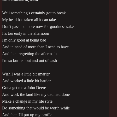
Well something's certainly got to break
My head has taken all it can take
Don't pass me more now for goodness sake
It's too early in the afternoon
I'm only good at being bad
And in need of more than I need to have
And then regretting the aftermath
I'm so burned out and out of cash
Wish I was a little bit smarter
And worked a little bit harder
Gotta get me a John Deere
And work the land like my dad had done
Make a change in my life style
Do something that would be worth while
And then I'll put up my profile