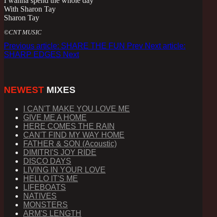
I wanna spend the whole day
With Sharon Tay
Sharon Tay
©CNT MUSIC
Previous article: SHARE THE FUN
Prev
Next article:
SHARP EDGES
Next
NEWEST
MIXES
I CAN'T MAKE YOU LOVE ME
GIVE ME A HOME
HERE COMES THE RAIN
CAN'T FIND MY WAY HOME
FATHER & SON (Acoustic)
DIMITRI'S JOY RIDE
DISCO DAYS
LIVING IN YOUR LOVE
HELLO IT'S ME
LIFEBOATS
NATIVES
MONSTERS
ARM'S LENGTH