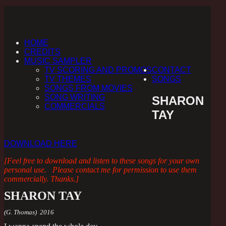
HOME
CREDITS
MUSIC SAMPLER
TV SCORING AND PROMOS
CONTACT
TV THEMES
SONGS
SONGS FROM MOVIES
SONG WRITING
SHARON
COMMERCIALS
TAY
DOWNLOAD HERE
[Feel free to download and listen to these songs for your own
personal use. Please contact me for permission to use them
commercially. Thanks.]
SHARON TAY
(G. Thomas) 2016