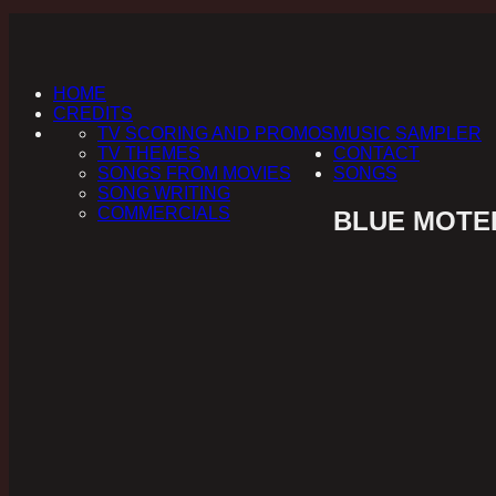
HOME
CREDITS
TV SCORING AND PROMOS
MUSIC SAMPLER
TV THEMES
CONTACT
SONGS FROM MOVIES
SONGS
SONG WRITING
COMMERCIALS
BLUE MOTEL