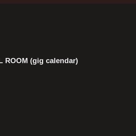
 ROOM (gig calendar)