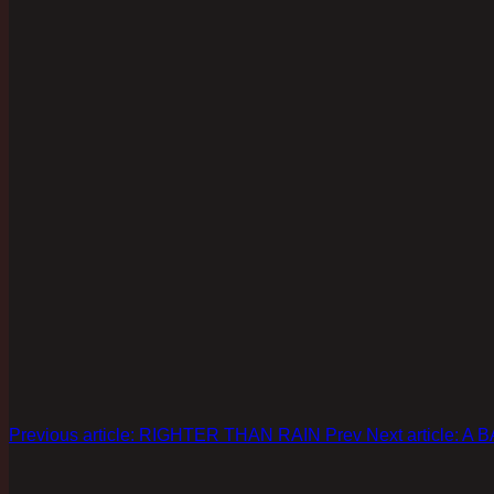
Previous article: RIGHTER THAN RAIN
Prev
Next article: