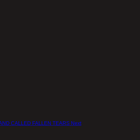
 A BAND CALLED FALLEN TEARS
Next