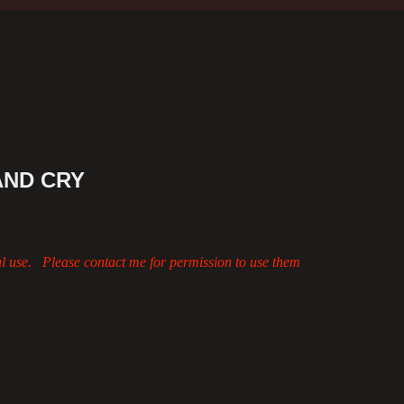
AND CRY
al use. Please contact me for permission to use them