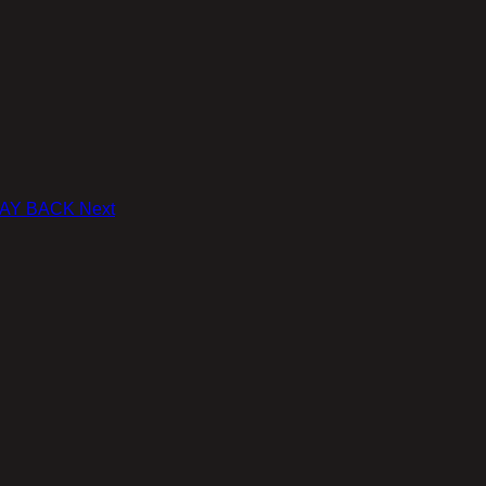
' WAY BACK
Next