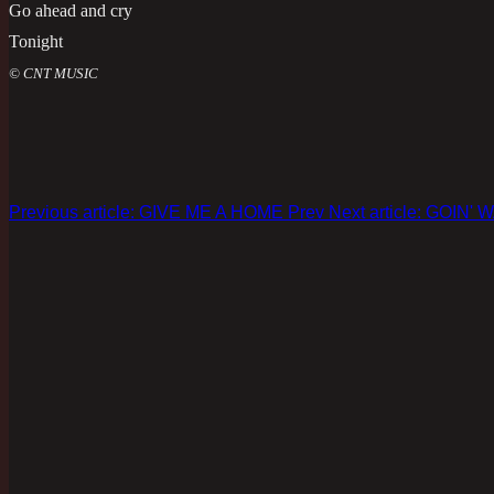
Go ahead and cry
Tonight
© CNT MUSIC
Previous article: GIVE ME A HOME
Prev
Next article: GOIN