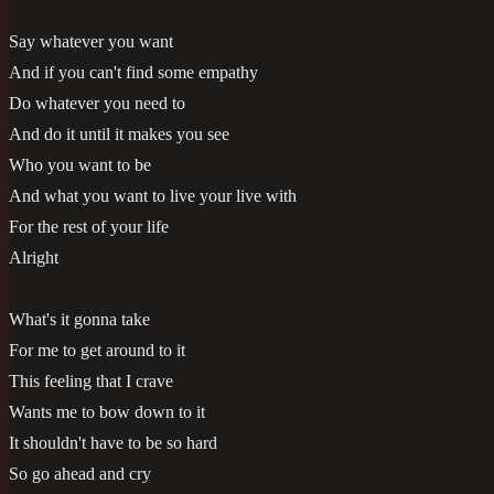
Say whatever you want
And if you can't find some empathy
Do whatever you need to
And do it until it makes you see
Who you want to be
And what you want to live your live with
For the rest of your life
Alright
What's it gonna take
For me to get around to it
This feeling that I crave
Wants me to bow down to it
It shouldn't have to be so hard
So go ahead and cry