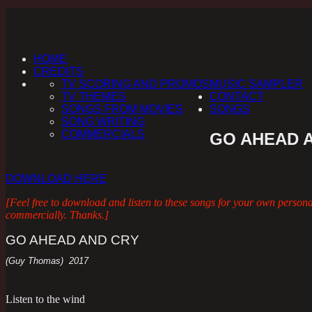
HOME
CREDITS
TV SCORING AND PROMOS
MUSIC SAMPLER
TV THEMES
CONTACT
SONGS FROM MOVIES
SONGS
SONG WRITING
COMMERCIALS
GO AHEAD 
DOWNLOAD HERE
[Feel free to download and listen to these songs for your own person
commercially. Thanks.]
GO AHEAD AND CRY
(Guy Thomas) 2017
Listen to the wind