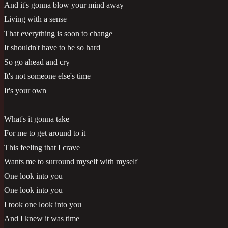
And it's gonna blow your mind away
Living with a sense
That everything is soon to change
It shouldn't have to be so hard
So go ahead and cry
It's not someone else's time
It's your own
What's it gonna take
For me to get around to it
This feeling that I crave
Wants me to surround myself with myself
One look into you
One look into you
I took one look into you
And I knew it was time