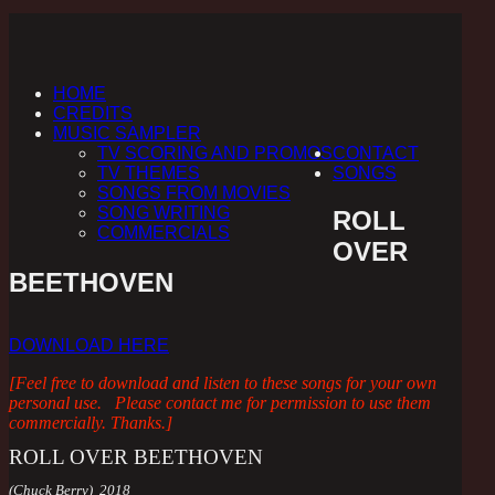
HOME
CREDITS
MUSIC SAMPLER
TV SCORING AND PROMOS
CONTACT
TV THEMES
SONGS
SONGS FROM MOVIES
SONG WRITING
ROLL
COMMERCIALS
OVER
BEETHOVEN
DOWNLOAD HERE
[Feel free to download and listen to these songs for your own
personal use. Please contact me for permission to use them
commercially. Thanks.]
ROLL OVER BEETHOVEN
(Chuck Berry) 2018