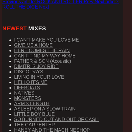
Previous article: ROCK AND ROLLER
Prev
Next article:
ROLL THE DICE
Next
NEWEST
MIXES
I CAN'T MAKE YOU LOVE ME
GIVE ME A HOME
HERE COMES THE RAIN
CAN'T FIND MY WAY HOME
FATHER & SON (Acoustic)
DIMITRI'S JOY RIDE
DISCO DAYS
LIVING IN YOUR LOVE
HELLO IT'S ME
LIFEBOATS
NATIVES
MONSTERS
ARM'S LENGTH
ASLEEP ON A SLOW TRAIN
LITTLE BOY BLUE
SO BURNED OUT AND OUT OF CASH
THE CARPENTER
HANEY AND THE MACHINESHOP