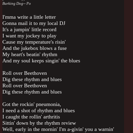
Barking Dog-- Po
I'mma write a little letter
Gonna mail it to my local DJ
It's a jumpin' little record
I want my jockey to play
Cause my temperature's risin'
And the jukebox blows a fuse
My heart's beatin' rhythm
And my soul keeps singin' the blues
Roll over Beethoven
Dig these rhythm and blues
Roll over Beethoven
Dig these rhythm and blues
Got the rockin' pneumonia,
I need a shot of rhythm and blues
I caught the rollin' arthritis
Sittin' down by the rhythm review
Well, early in the mornin' I'm a-givin' you a warnin'