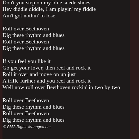
Don't you step on my blue suede shoes
Hey diddle diddle, I am playin' my fiddle
Ain't got nothin' to lose
Roll over Beethoven
Dig these rhythm and blues
Roll over Beethoven
Dig these rhythm and blues
If you feel you like it
Go get your lover, then reel and rock it
Roll it over and move on up just
A trifle further and you reel and rock it
Well now roll over Beethoven rockin' in two by two
Roll over Beethoven
Dig these rhythm and blues
Roll over Beethoven
Dig these rhythm and blues
© BMG Rights Management