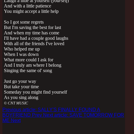
Laugh a little at yourself (
yourself
)
And with a little patience
You might accept a little help
So I got some regrets
But I'm saving the best for last
And when my time has come
I'll have had a couple good laughs
With all of the friends I've loved
Who helped me up
When I was down
What more could I ask for
And I truly am where I belong
Singing the same ol' song
Just go your way
But take your time
Someday you might find yourself
As you sing al
ong
© CNT MUSIC
Previous article: SALLY'S FINALLY FOUND A
BOYFRIEND
Prev
Next article: SAVE TOMORROW FOR
ME
Next