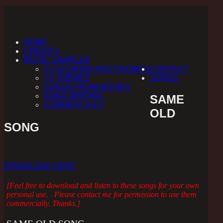
HOME
CREDITS
MUSIC SAMPLER
TV SCORING AND PROMOS
CONTACT
TV THEMES
SONGS
SONGS FROM MOVIES
SONG WRITING
SAME
COMMERCIALS
OLD
SONG
DOWNLOAD HERE
[Feel free to download and listen to these songs for your own
personal use. Please contact me for permission to use them
commercially. Thanks.]