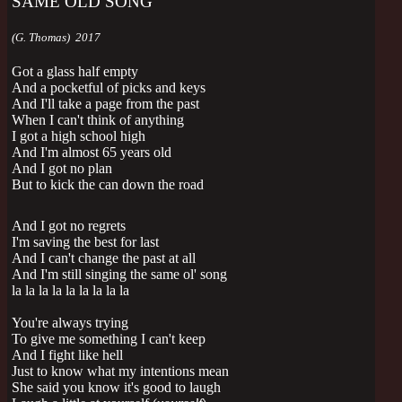
SAME OLD SONG
(G. Thomas) 2017
Got a glass half empty
And a pocketful of picks and keys
And I'll take a page from the past
When I can't think of anything
I got a high school high
And I'm almost 65 years old
And I got no plan
But to kick the can down the road
And I got no regrets
I'm saving the best for last
And I can't change the past at all
And I'm still singing the same ol' song
la la la la la la la la la
You're always trying
To give me something I can't keep
And I fight like hell
Just to know what my intentions mean
She said you know it's good to laugh