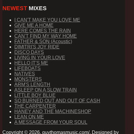
NEWEST
MIXES
I CAN'T MAKE YOU LOVE ME
GIVE ME A HOME
HERE COMES THE RAIN
CAN'T FIND MY WAY HOME
FATHER & SON (Acoustic)
DIMITRI'S JOY RIDE
DISCO DAYS
LIVING IN YOUR LOVE
HELLO IT'S ME
LIFEBOATS
NATIVES
MONSTERS
ARM'S LENGTH
ASLEEP ON A SLOW TRAIN
LITTLE BOY BLUE
SO BURNED OUT AND OUT OF CASH
THE CARPENTER
HANEY AND THE MACHINESHOP
LEAN ON ME
A MESSAGE FROM YOUR SOUL
Copyright © 2026. guythomasmusic.com/. Designed by