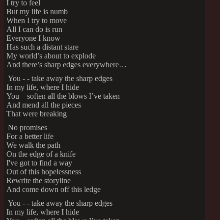
I try to feel
But my life is numb
When I try to move
All I can do is run
Everyone I know
Has such a distant stare
My world’s about to explode
And there’s sharp edges everywhere…
You - - take away the sharp edges
In my life, where I hide
You – soften all the blows I’ve taken
And mend all the pieces
That were breaking
No promises
For a better life
We walk the path
On the edge of a knife
I've got to find a way
Out of this hopelessness
Rewrite the storyline
And come down off this ledge
You - - take away the sharp edges
In my life, where I hide