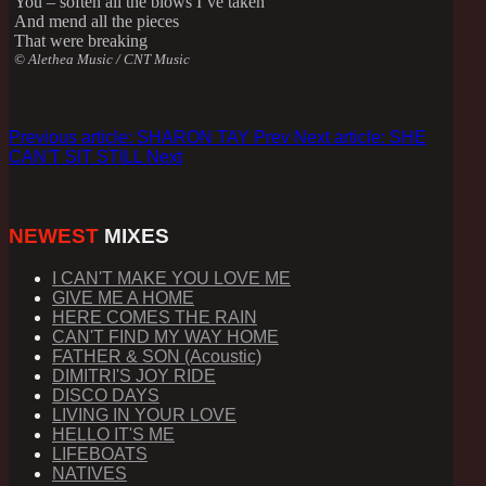
You – soften all the blows I’ve taken
And mend all the pieces
That were breaking
© Alethea Music / CNT Music
Previous article: SHARON TAY
Prev
Next article: SHE
CAN'T SIT STILL
Next
NEWEST
MIXES
I CAN'T MAKE YOU LOVE ME
GIVE ME A HOME
HERE COMES THE RAIN
CAN'T FIND MY WAY HOME
FATHER & SON (Acoustic)
DIMITRI'S JOY RIDE
DISCO DAYS
LIVING IN YOUR LOVE
HELLO IT'S ME
LIFEBOATS
NATIVES