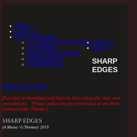
HOME
CREDITS
MUSIC SAMPLER
TV SCORING AND PROMOS
CONTACT
TV THEMES
SONGS
SONGS FROM MOVIES
SONG WRITING
SHARP
COMMERCIALS
EDGES
DOWNLOAD HERE
[
Feel free to download and listen to these songs for your own
personal use. Please contact me for permission to use them
commercially. Thanks.
]
SHARP EDGES
(A.Matza / G.Thomas) 2019