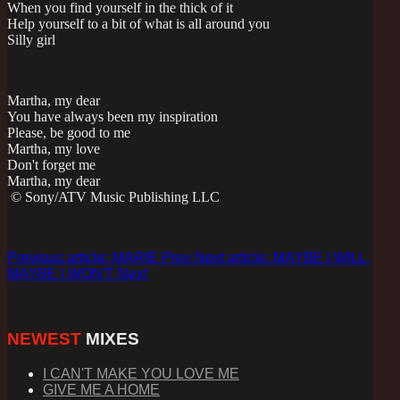
When you find yourself in the thick of it
Help yourself to a bit of what is all around you
Silly girl
Martha, my dear
You have always been my inspiration
Please, be good to me
Martha, my love
Don't forget me
Martha, my dear
© Sony/ATV Music Publishing LLC
Previous article: MARIE
Prev
Next article: MAYBE I WILL,
MAYBE I WON'T
Next
NEWEST
MIXES
I CAN'T MAKE YOU LOVE ME
GIVE ME A HOME