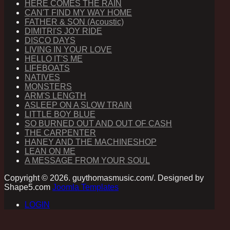
HERE COMES THE RAIN
CAN'T FIND MY WAY HOME
FATHER & SON (Acoustic)
DIMITRI'S JOY RIDE
DISCO DAYS
LIVING IN YOUR LOVE
HELLO IT'S ME
LIFEBOATS
NATIVES
MONSTERS
ARM'S LENGTH
ASLEEP ON A SLOW TRAIN
LITTLE BOY BLUE
SO BURNED OUT AND OUT OF CASH
THE CARPENTER
HANEY AND THE MACHINESHOP
LEAN ON ME
A MESSAGE FROM YOUR SOUL
Copyright © 2026. guythomasmusic.com/. Designed by
Shape5.com
Joomla Templates
LOGIN