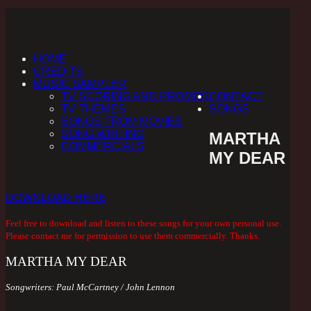
HOME
CREDITS
MUSIC SAMPLER
TV SCORING AND PROMOS
CONTACT
TV THEMES
SONGS
SONGS FROM MOVIES
SONG WRITING
MARTHA
COMMERCIALS
MY DEAR
DOWNLOAD HERE
Feel free to download and listen to these songs for your own personal use.
Please contact me for permission to use them commercially. Thanks.
MARTHA MY DEAR
Songwriters:
Paul McCartney /
John Lennon