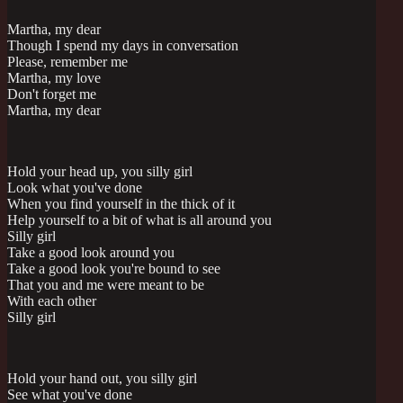
Martha, my dear
Though I spend my days in conversation
Please, remember me
Martha, my love
Don't forget me
Martha, my dear
Hold your head up, you silly girl
Look what you've done
When you find yourself in the thick of it
Help yourself to a bit of what is all around you
Silly girl
Take a good look around you
Take a good look you're bound to see
That you and me were meant to be
With each other
Silly girl
Hold your hand out, you silly girl
See what you've done