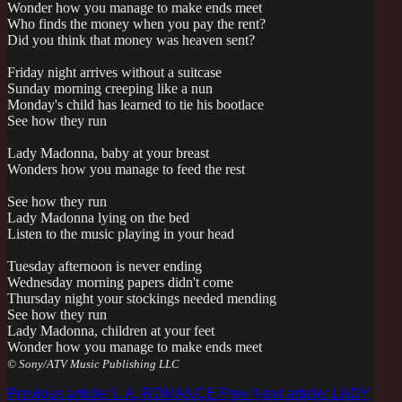
Wonder how you manage to make ends meet
Who finds the money when you pay the rent?
Did you think that money was heaven sent?
Friday night arrives without a suitcase
Sunday morning creeping like a nun
Monday's child has learned to tie his bootlace
See how they run
Lady Madonna, baby at your breast
Wonders how you manage to feed the rest
See how they run
Lady Madonna lying on the bed
Listen to the music playing in your head
Tuesday afternoon is never ending
Wednesday morning papers didn't come
Thursday night your stockings needed mending
See how they run
Lady Madonna, children at your feet
Wonder how you manage to make ends meet
© Sony/ATV Music Publishing LLC
Previous article: L.A. ROMANCE
Prev
Next article: LADY