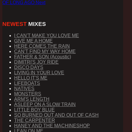
OF LONG AGO
Next
NEWEST
MIXES
I CAN'T MAKE YOU LOVE ME
GIVE ME A HOME
HERE COMES THE RAIN
CAN'T FIND MY WAY HOME
FATHER & SON (Acoustic)
DIMITRI'S JOY RIDE
DISCO DAYS
LIVING IN YOUR LOVE
HELLO IT'S ME
LIFEBOATS
NATIVES
MONSTERS
ARM'S LENGTH
ASLEEP ON A SLOW TRAIN
LITTLE BOY BLUE
SO BURNED OUT AND OUT OF CASH
THE CARPENTER
HANEY AND THE MACHINESHOP
LEAN ON ME