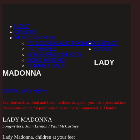
HOME
CREDITS
MUSIC SAMPLER
TV SCORING AND PROMOS
CONTACT
TV THEMES
SONGS
SONGS FROM MOVIES
SONG WRITING
LADY
COMMERCIALS
MADONNA
DOWNLOAD HERE
Feel free to download and listen to these songs for your own personal use.
Please contact me for permission to use them commercially. Thanks.
LADY MADONNA
Songwriters: John Lennon / Paul McCartney
Lady Madonna, children at your feet