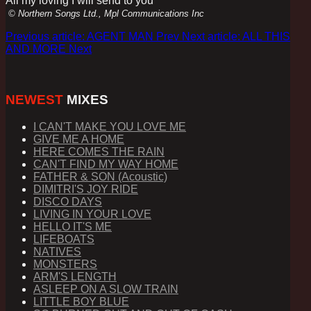
All my loving I will send to you
© Northern Songs Ltd., Mpl Communications Inc
Previous article: AGENT MAN
Prev
Next article: ALL THIS
AND MORE
Next
NEWEST
MIXES
I CAN'T MAKE YOU LOVE ME
GIVE ME A HOME
HERE COMES THE RAIN
CAN'T FIND MY WAY HOME
FATHER & SON (Acoustic)
DIMITRI'S JOY RIDE
DISCO DAYS
LIVING IN YOUR LOVE
HELLO IT'S ME
LIFEBOATS
NATIVES
MONSTERS
ARM'S LENGTH
ASLEEP ON A SLOW TRAIN
LITTLE BOY BLUE