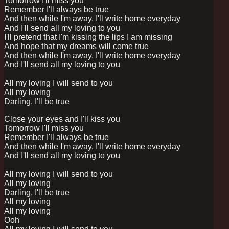
Tomorrow I'll miss you
Remember I'll always be true
And then while I'm away, I'll write home everyday
And I'll send all my loving to you
I'll pretend that I'm kissing the lips I am missing
And hope that my dreams will come true
And then while I'm away, I'll write home everyday
And I'll send all my loving to you
All my loving I will send to you
All my loving
Darling, I'll be true
Close your eyes and I'll kiss you
Tomorrow I'll miss you
Remember I'll always be true
And then while I'm away, I'll write home everyday
And I'll send all my loving to you
All my loving I will send to you
All my loving
Darling, I'll be true
All my loving
All my loving
Ooh