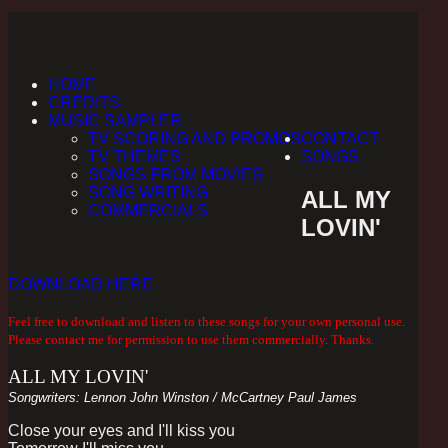
HOME
CREDITS
MUSIC SAMPLER
TV SCORING AND PROMOS
CONTACT
TV THEMES
SONGS
SONGS FROM MOVIES
SONG WRITING
ALL MY
COMMERCIALS
LOVIN'
DOWNLOAD HERE
Feel free to download and listen to these songs for your own personal use.
Please contact me for permission to use them commercially. Thanks.
ALL MY LOVIN'
Songwriters: Lennon John Winston / McCartney Paul James
Close your eyes and I'll kiss you